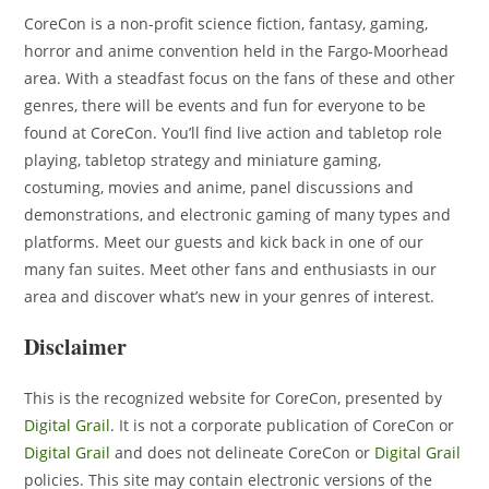
CoreCon
is a non-profit science fiction, fantasy, gaming,
horror and anime convention held in the Fargo-Moorhead
area. With a steadfast focus on the fans of these and other
genres, there will be events and fun for everyone to be
found at CoreCon. You’ll find live action and tabletop role
playing, tabletop strategy and miniature gaming,
costuming, movies and anime, panel discussions and
demonstrations, and electronic gaming of many types and
platforms. Meet our guests and kick back in one of our
many fan suites. Meet other fans and enthusiasts in our
area and discover what’s new in your genres of interest.
Disclaimer
This is the recognized website for CoreCon, presented by
Digital Grail
. It is not a corporate publication of CoreCon or
Digital Grail
and does not delineate CoreCon or
Digital Grail
policies. This site may contain electronic versions of the