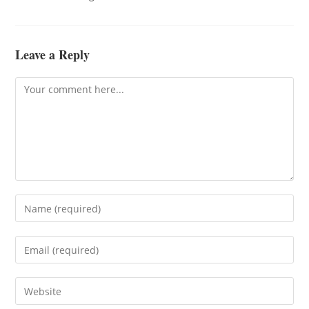
Leave a Reply