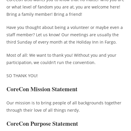
or what level of fandom you are at, you are welcome here!
Bring a family member! Bring a friend!
Have you thought about being a volunteer or maybe even a
staff member? Let us know! Our meetings are usually the
third Sunday of every month at the Holiday Inn in Fargo.
Most of all: We want to thank you! Without you and your
participation, we couldn’t run the convention.
SO THANK YOU!
CoreCon Mission Statement
Our mission is to bring people of all backgrounds together
through their love of all things nerdy.
CoreCon Purpose Statement