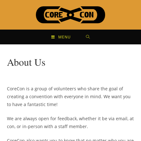
MENU
About Us
CoreCon is a group of volunteers who share the goal of
creating a convention with everyone in mind. We want you
to have a fantastic time!
We are always open for feedback, whether it be via email, at
con, or in-person with a staff member.
CoreCon also wants you to know that no matter who you are