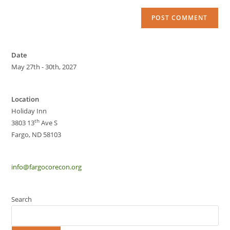
Date
May 27th - 30th, 2027
Location
Holiday Inn
th
3803 13
Ave S
Fargo, ND 58103
info@fargocorecon.org
Search