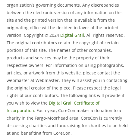
organization’s governing documents. Any discrepancies
between the electronic version of any information on this
site and the printed version that is available from the
originating office will be decided in favor of the printed
version.
Copyright © 2024
Digital Grail
. All rights reserved.
The original contributors retain the copyright of certain
portions of this site. The names of other companies,
products and services may be the property of their
respective owners.
For information on using photographs,
articles, or artwork from this website, please contact the
webmaster at Webmaster. They will assist you in contacting
the original creator of the piece. Please respect the legal
rights of our contributors.
The following link will provide if
you wish to view the
Digital Grail Certificate of
Incorporation
.
Each year, CoreCon makes a donation to a
charity in the Fargo-Moorhead area. CoreCon is currently
discussing charities and fundraising for charities to be held
at and benefiting from CoreCon.