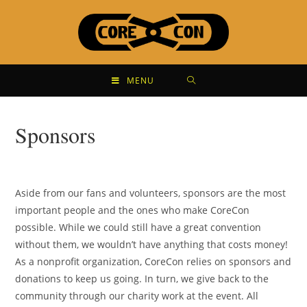
MENU
Sponsors
Aside from our fans and volunteers, sponsors are the most
important people and the ones who make CoreCon
possible. While we could still have a great convention
without them, we wouldn’t have anything that costs money!
As a nonprofit organization, CoreCon relies on sponsors and
donations to keep us going. In turn, we give back to the
community through our charity work at the event. All