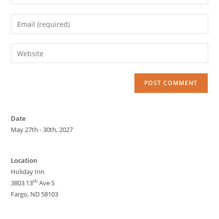
Date
May 27th - 30th, 2027
Location
Holiday Inn
th
3803 13
Ave S
Fargo, ND 58103