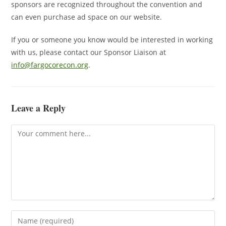
sponsors are recognized throughout the convention and
can even purchase ad space on our website.
If you or someone you know would be interested in working
with us, please contact our Sponsor Liaison at
info@fargocorecon.org
.
Leave a Reply