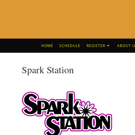
HOME
SCHEDULE
REGISTER
ABOUT U
Spark Station