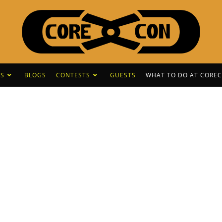
S
BLOGS
CONTESTS
GUESTS
WHAT TO DO AT CORE