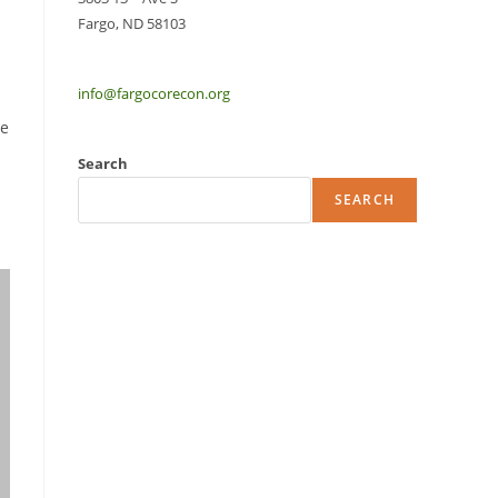
Fargo, ND 58103
info@fargocorecon.org
me
Search
SEARCH