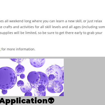
ies all weekend long where you can learn a new skill, or just relax
crafts and activities for all skill levels and all ages (including so
supplies will be limited, so be sure to get there early to grab your
g
for more information.