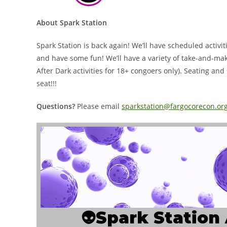
About Spark Station
Spark Station is back again! We’ll have scheduled activit
and have some fun! We’ll have a variety of take-and-make 
After Dark activities for 18+ congoers only). Seating and 
seat!!!
Questions?
Please email
sparkstation@fargocorecon.or