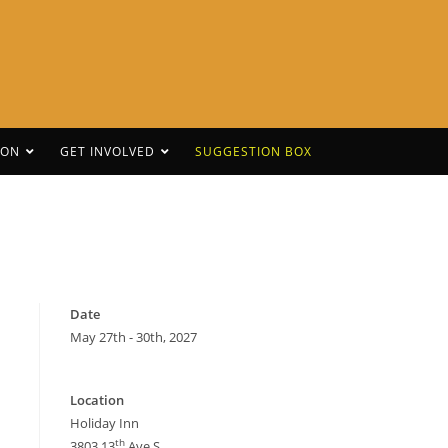
CON
GET INVOLVED
SUGGESTION BOX
Date
May 27th - 30th, 2027
Location
Holiday Inn
th
3803 13
Ave S