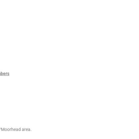
mbers
go/Moorhead area.