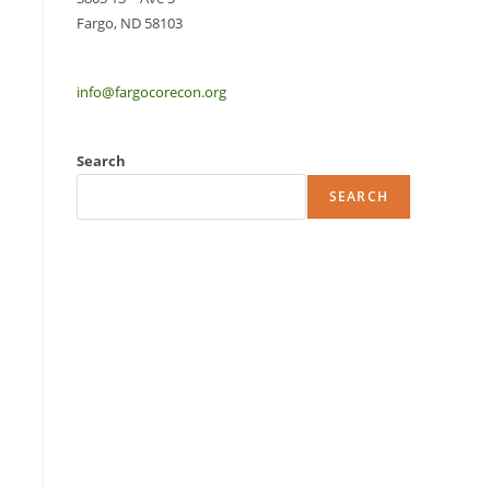
Fargo, ND 58103
info@fargocorecon.org
Search
SEARCH