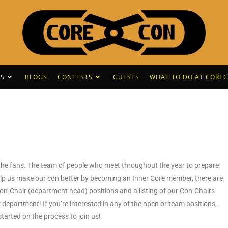
S
BLOGS
CONTESTS
GUESTS
WHAT TO DO AT CORE
r the fans. The team of people who meet throughout the year to prepare
 help us make our con better by becoming an Inner Core member, there are
Con-Chair (department head) positions and a listing of our Con-Chairs
 department! If you’re interested in any of the open or team positions,
 started on the process to join us!