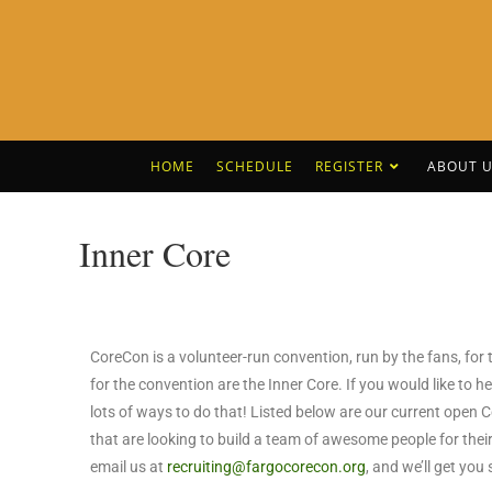
HOME
SCHEDULE
REGISTER
ABOUT U
Inner Core
CoreCon is a volunteer-run convention, run by the fans, fo
for the convention are the Inner Core. If you would like to
lots of ways to do that! Listed below are our current open 
that are looking to build a team of awesome people for their
email us at
recruiting@fargocorecon.org
, and we’ll get you