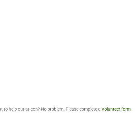
t to help out at-con? No problem! Please complete a
Volunteer form
,