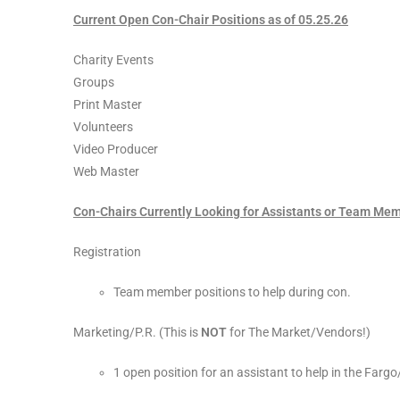
Current Open Con-Chair Positions as of 05.25.26
Charity Events
Groups
Print Master
Volunteers
Video Producer
Web Master
Con-Chairs Currently Looking for Assistants or Team Me
Registration
Team member positions to help during con.
Marketing/P.R. (This is
NOT
for The Market/Vendors!)
1 open position for an assistant to help in the Far