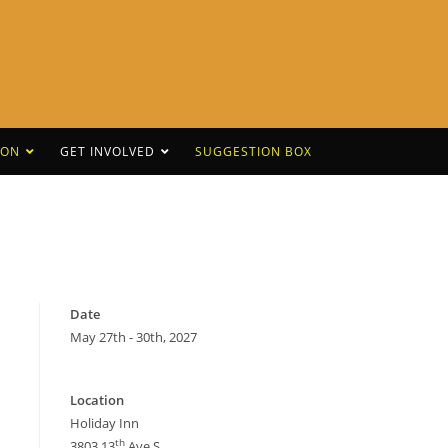
CON
GET INVOLVED
SUGGESTION BOX
Date
May 27th - 30th, 2027
Location
Holiday Inn
th
3803 13
Ave S