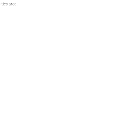
ities area.