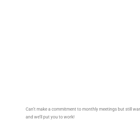
Can’t make a commitment to monthly meetings but still wan
and we’ll put you to work!