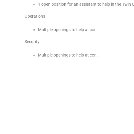
1 open position for an assistant to help in the Twin C
Operations
Multiple openings to help at con.
Security
Multiple openings to help at con.