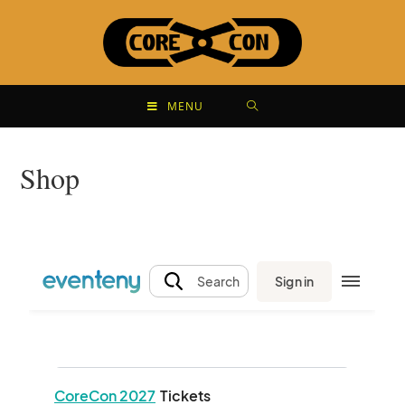
MENU
Shop