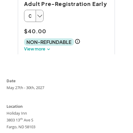
Date
May 27th - 30th, 2027
Location
Holiday Inn
th
3803 13
Ave S
Fargo, ND 58103