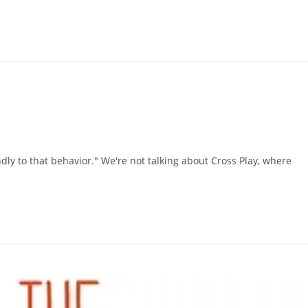
ndly to that behavior." We're not talking about Cross Play, where