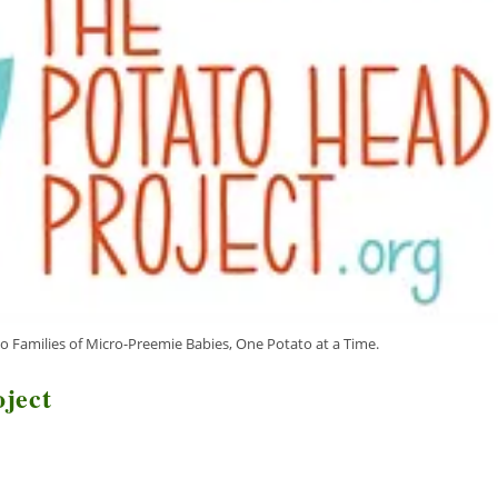
o Families of Micro-Preemie Babies, One Potato at a Time.
oject