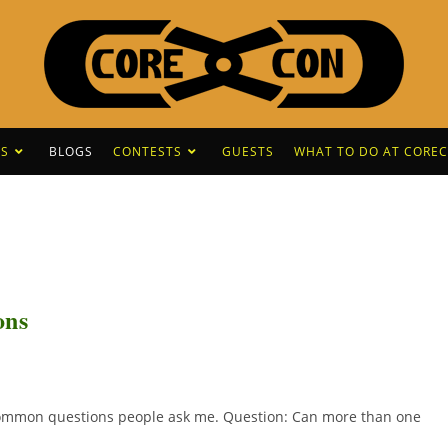
S
BLOGS
CONTESTS
GUESTS
WHAT TO DO AT CORE
ons
 common questions people ask me. Question: Can more than one