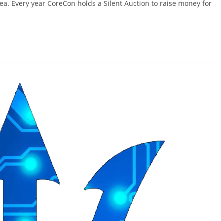
area. Every year CoreCon holds a Silent Auction to raise money for