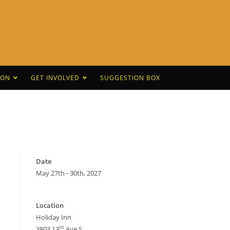
CON
GET INVOLVED
SUGGESTION BOX
Date
May 27th - 30th, 2027
Location
Holiday Inn
th
3803 13
Ave S