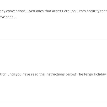
ny conventions. Even ones that aren’t CoreCon. From security that
 have seen…
tion until you have read the instructions below! The Fargo Holiday