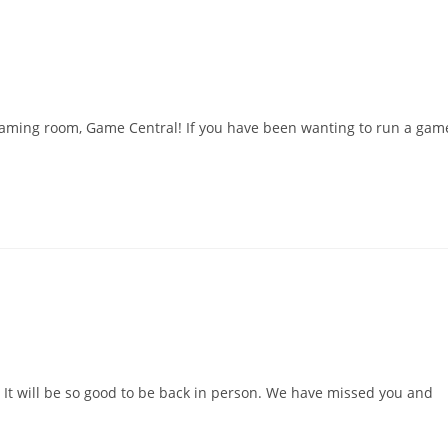
l
 gaming room, Game Central! If you have been wanting to run a gam
 It will be so good to be back in person. We have missed you and