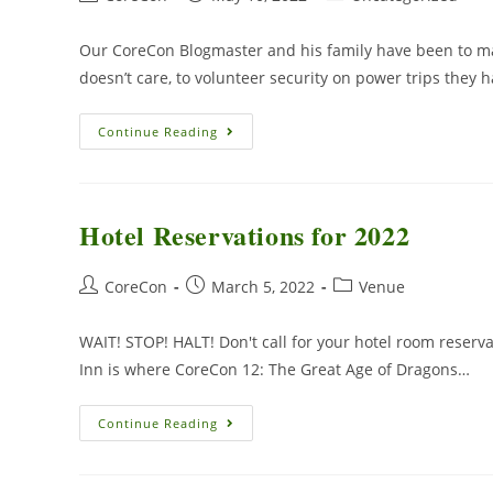
Our CoreCon Blogmaster and his family have been to ma
doesn’t care, to volunteer security on power trips they
Continue Reading
Hotel Reservations for 2022
CoreCon
March 5, 2022
Venue
WAIT! STOP! HALT! Don't call for your hotel room reserva
Inn is where CoreCon 12: The Great Age of Dragons…
Continue Reading