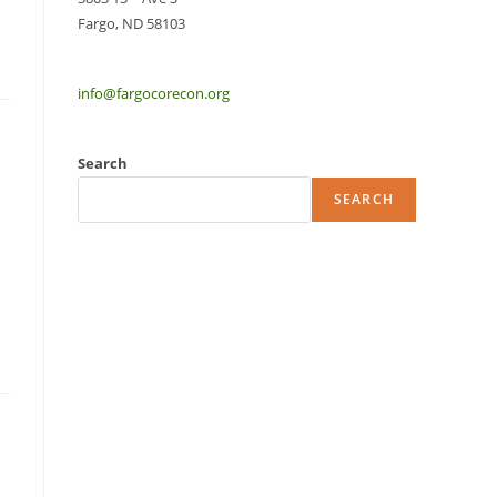
Fargo, ND 58103
info@fargocorecon.org
Search
SEARCH