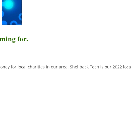
ming for.
ney for local charities in our area. Shellback Tech is our 2022 loca