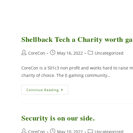
Shellback Tech a Charity worth ga
CoreCon
May 16, 2022
Uncategorized
CoreCon is a 501c3 non profit and works hard to raise mo
charity of choice. The E-gaming community…
Continue Reading
Security is on our side.
CoreCon
May 10, 2022
Uncategorized