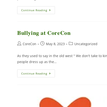
Continue Reading
Bullying at CoreCon
CoreCon
May 8, 2023
Uncategorized
As they used to say in the old west " We don't take to ki
people dress up as the…
Continue Reading