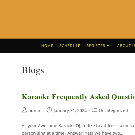
HOME
SCHEDULE
REGISTER
ABOUT U
Blogs
Karaoke Frequently Asked Questi
admin
January 31, 2024
Uncategorized
As your Awesome Karaoke DJ, I’d like to address some
person sing at a time? Answer: Yes! We have two…