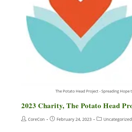
The Potato Head Project - Spreading Hope t
2023 Charity, The Potato Head Pr
CoreCon
February 24, 2023
Uncategorized