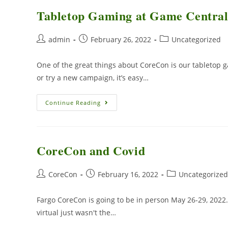
Tabletop Gaming at Game Centra
admin
February 26, 2022
Uncategorized
One of the great things about CoreCon is our tabletop
or try a new campaign, it’s easy…
Continue Reading
CoreCon and Covid
CoreCon
February 16, 2022
Uncategorized
Fargo CoreCon is going to be in person May 26-29, 2022.
virtual just wasn't the…