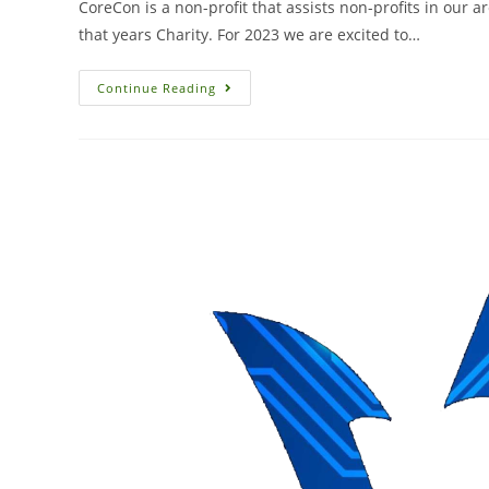
CoreCon is a non-profit that assists non-profits in our 
that years Charity. For 2023 we are excited to…
Continue Reading