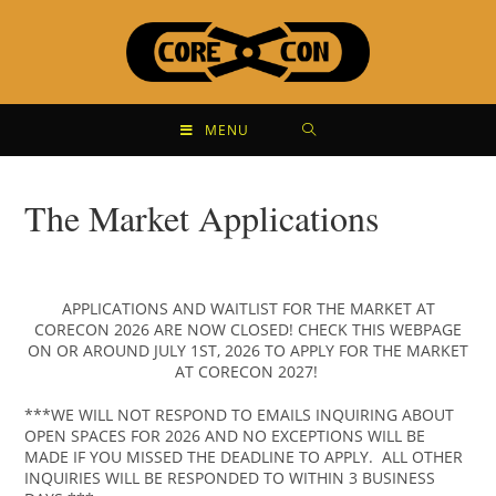
MENU
The Market Applications
APPLICATIONS AND WAITLIST FOR THE MARKET AT
CORECON 2026 ARE NOW CLOSED! CHECK THIS WEBPAGE
ON OR AROUND JULY 1ST, 2026 TO APPLY FOR THE MARKET
AT CORECON 2027!
***WE WILL NOT RESPOND TO EMAILS INQUIRING ABOUT
OPEN SPACES FOR 2026 AND NO EXCEPTIONS WILL BE
MADE IF YOU MISSED THE DEADLINE TO APPLY. ALL OTHER
INQUIRIES WILL BE RESPONDED TO WITHIN 3 BUSINESS