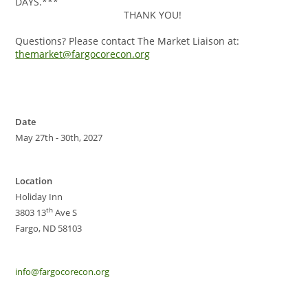
DAYS.***
THANK YOU!
Questions? Please contact The Market Liaison at:
themarket@fargocorecon.org
Date
May 27th - 30th, 2027
Location
Holiday Inn
th
3803 13
Ave S
Fargo, ND 58103
info@fargocorecon.org