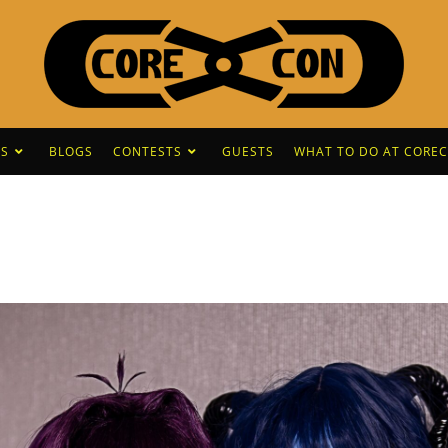
S
BLOGS
CONTESTS
GUESTS
WHAT TO DO AT CORE