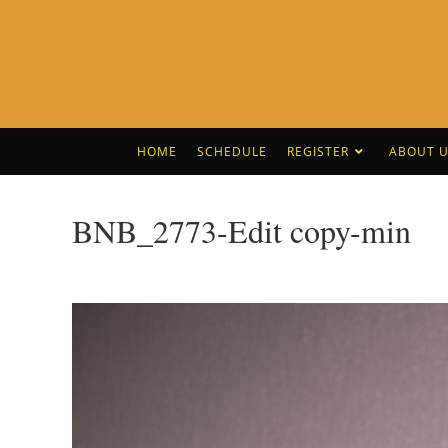
HOME
SCHEDULE
REGISTER
ABOUT U
BNB_2773-Edit copy-min