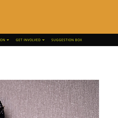
CON
GET INVOLVED
SUGGESTION BOX