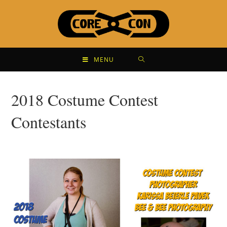
MENU
2018 Costume Contest
Contestants