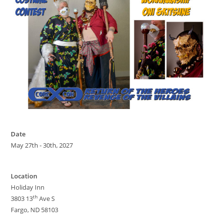
Date
May 27th - 30th, 2027
Location
Holiday Inn
th
3803 13
Ave S
Fargo, ND 58103