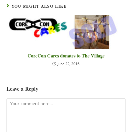
YOU MIGHT ALSO LIKE
CoreCon Cares donates to The Village
June 22, 2016
Leave a Reply