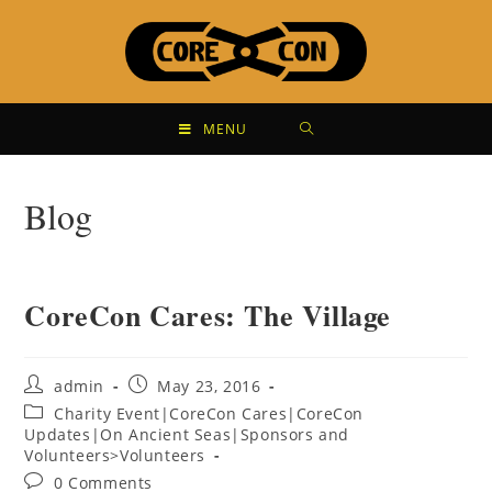
MENU
Blog
CoreCon Cares: The Village
admin
May 23, 2016
Charity Event|CoreCon Cares|CoreCon
Updates|On Ancient Seas|Sponsors and
Volunteers>Volunteers
0 Comments