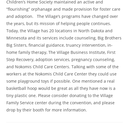
Children’s Home Society maintained an active and
“flourishing” orphanage and made provision for foster care
and adoption. The Village’s programs have changed over
the years, but its mission of helping people continues.
Today, the Village has 20 locations in North Dakota and
Minnesota and its services include counseling, Big Brothers
Big Sisters, financial guidance, truancy intervention, in-
home family therapy, The Village Business Institute, First
Step Recovery, adoption services, pregnancy counseling,
and Nokomis Child Care Centers. Talking with some of the
workers at the Nokomis Child Care Center they could use
some playground toys if possible. One mentioned a real
basketball hoop would be great as all they have now is a
tiny plastic one. Please consider donating to the Village
Family Service center during the convention, and please
drop by their booth for more information.