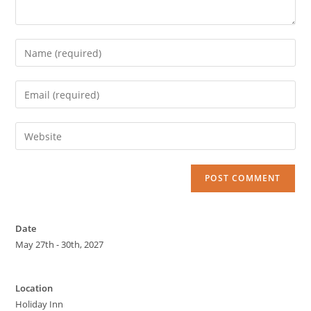
Date
May 27th - 30th, 2027
Location
Holiday Inn