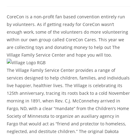
CoreCon is a non-profit fan based convention entirely run
by volunteers. As if getting ready for CoreCon wasn’t
enough work, some of the volunteers do more volunteering
within our own group called CoreCon Cares. This year we
are collecting toys and donating money to help out The
Village Family Service Center and hope you will too.
The Village Family Service Center provides a range of
services designed to help children, families, and individuals
live happier, healthier lives. The Village is celebrating its
125th anniversary, tracing its roots back to a cold November
morning in 1891, when Rev. C.J. McConnehey arrived in
Fargo, ND, with a clear “mandate” from the Children’s Home
Society of Minnesota to organize an auxiliary agency in
Fargo that would act as “friend and protector to homeless,
neglected, and destitute children.” The original Dakota