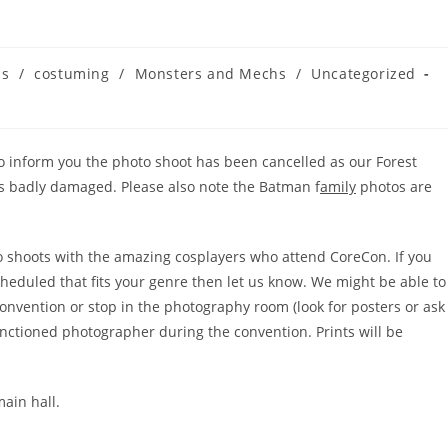
us
/
costuming
/
Monsters and Mechs
/
Uncategorized
 to inform you the photo shoot has been cancelled as our Forest
 badly damaged. Please also note the Batman f
amily
photos are
to shoots with the amazing cosplayers who attend CoreCon. If you
cheduled that fits your genre then let us know. We might be able to
onvention or stop in the photography room (look for posters or ask
anctioned photographer during the convention. Prints will be
main hall.