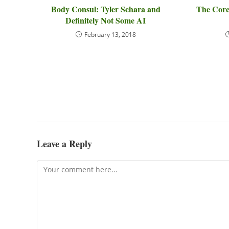
Body Consul: Tyler Schara and
The Core
Definitely Not Some AI
February 13, 2018
Leave a Reply