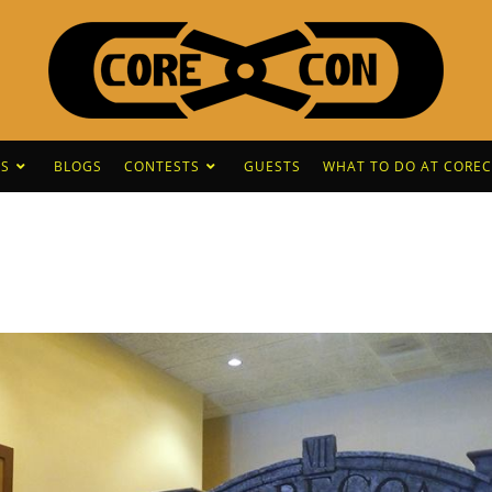
S
BLOGS
CONTESTS
GUESTS
WHAT TO DO AT CORE