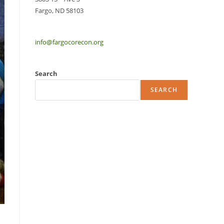
Fargo, ND 58103
info@fargocorecon.org
Search
SEARCH