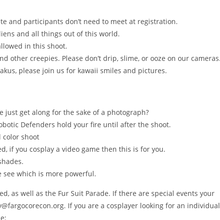
ite and participants don’t need to meet at registration.
liens and all things out of this world.
lowed in this shoot.
nd other creepies. Please don’t drip, slime, or ooze on our cameras
akus, please join us for kawaii smiles and pictures.
e just get along for the sake of a photograph?
botic Defenders hold your fire until after the shoot.
l color shoot
d, if you cosplay a video game then this is for you.
 shades.
we see which is more powerful.
 as well as the Fur Suit Parade. If there are special events your
fargocorecon.org. If you are a cosplayer looking for an individual
e: