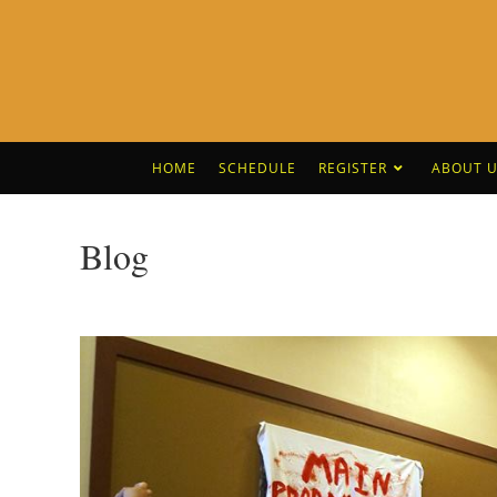
HOME
SCHEDULE
REGISTER
ABOUT U
Blog