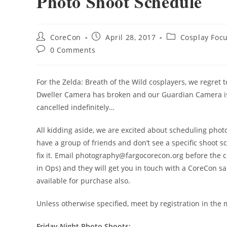
Photo Shoot Schedule
CoreCon
April 28, 2017
Cosplay Foc
0 Comments
For the Zelda: Breath of the Wild cosplayers, we regret
Dweller Camera has broken and our Guardian Camera is
cancelled indefinitely…
All kidding aside, we are excited about scheduling pho
have a group of friends and don’t see a specific shoot s
fix it. Email photography@fargocorecon.org before the c
in Ops) and they will get you in touch with a CoreCon s
available for purchase also.
Unless otherwise specified, meet by registration in the 
Friday Night Photo Shoots: