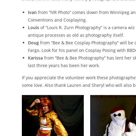
Ivan
from “IVR Photo” comes down from Winnipeg and 
Conventions and Cosplaying.
Louis
of “Louis R. Zurn Photography” is a camera wiz an
antique processes as old as photography itself.
Doug
from “Bee & Bee Cosplay Photography” will be 
Fargo. Look for his panel on Cosplay Posing with BBD
Karissa
from “Bee & Bee Photography” has lent her sk
last three years has been her work.
If you appreciate the volunteer work these photographe
some love. Also thank Lauren and Sheryl who will also b