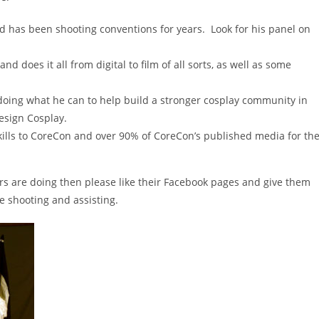
has been shooting conventions for years. Look for his panel on
d does it all from digital to film of all sorts, as well as some
doing what he can to help build a stronger cosplay community in
esign Cosplay.
ills to CoreCon and over 90% of CoreCon’s published media for th
rs are doing then please like their Facebook pages and give them
e shooting and assisting.