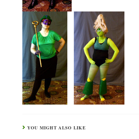
YOU MIGHT ALSO LIKE