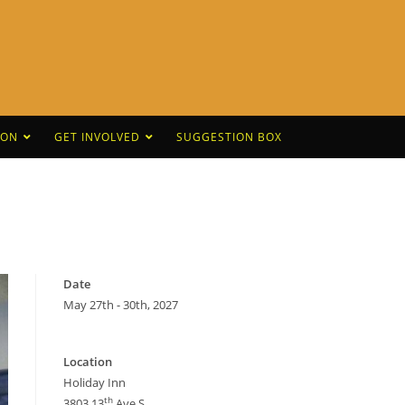
CON
GET INVOLVED
SUGGESTION BOX
Date
May 27th - 30th, 2027
Location
Holiday Inn
th
3803 13
Ave S