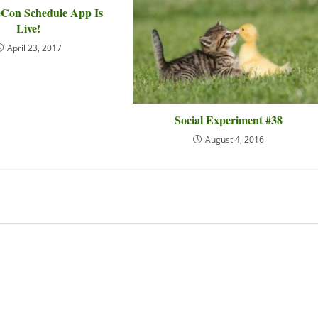
Con Schedule App Is
Live!
April 23, 2017
Social Experiment #38
August 4, 2016