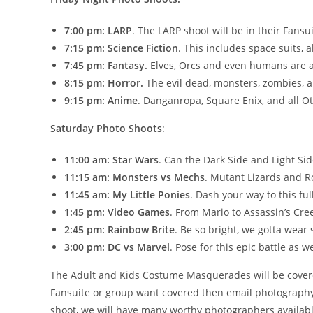
7:00 pm:
LARP
. The LARP shoot will be in their Fansu
7:15 pm: Science Fiction
. This includes space suits, a
7:45 pm: Fantasy.
Elves, Orcs and even humans are al
8:15 pm: Horror.
The evil dead, monsters, zombies, a
9:15 pm: Anime
. Danganropa, Square Enix, and all Ot
Saturday Photo Shoots
:
11:00 am: Star Wars
. Can the Dark Side and Light Sid
11:15 am: Monsters vs Mechs
. Mutant Lizards and Ro
11:45 am: My Little Ponies
. Dash your way to this ful
1:45 pm: Video Games
. From Mario to Assassin’s Cree
2:45 pm: Rainbow Brite
. Be so bright, we gotta wear
3:00 pm: DC vs Marvel
. Pose for this epic battle as 
The Adult and Kids Costume Masquerades will be covered,
Fansuite or group want covered then email photography@
shoot, we will have many worthy photographers availabl