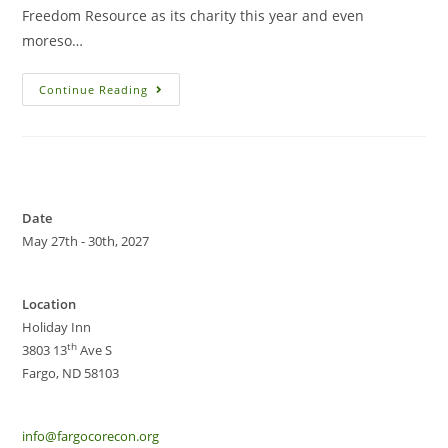
Freedom Resource as its charity this year and even
moreso…
Continue Reading
Date
May 27th - 30th, 2027
Location
Holiday Inn
th
3803 13
Ave S
Fargo, ND 58103
info@fargocorecon.org