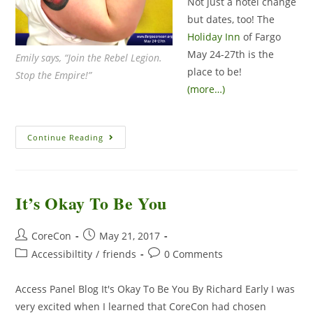
Not just a hotel change
but dates, too! The
Holiday Inn
of Fargo
May 24-27th is the
Emily says, “Join the Rebel Legion.
place to be!
Stop the Empire!”
(more…)
Continue Reading
It’s Okay To Be You
CoreCon
May 21, 2017
Accessibiltity
/
friends
0 Comments
Access Panel Blog It's Okay To Be You By Richard Early I was
very excited when I learned that CoreCon had chosen