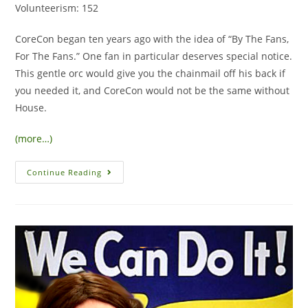
Volunteerism: 152
CoreCon began ten years ago with the idea of “By The Fans,
For The Fans.” One fan in particular deserves special notice.
This gentle orc would give you the chainmail off his back if
you needed it, and CoreCon would not be the same without
House.
(more…)
Continue Reading