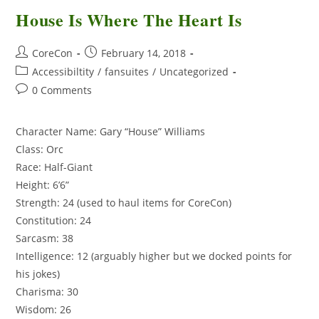
House Is Where The Heart Is
CoreCon
February 14, 2018
Accessibiltity
/
fansuites
/
Uncategorized
0 Comments
Character Name: Gary “House” Williams
Class: Orc
Race: Half-Giant
Height: 6’6”
Strength: 24 (used to haul items for CoreCon)
Constitution: 24
Sarcasm: 38
Intelligence: 12 (arguably higher but we docked points for
his jokes)
Charisma: 30
Wisdom: 26