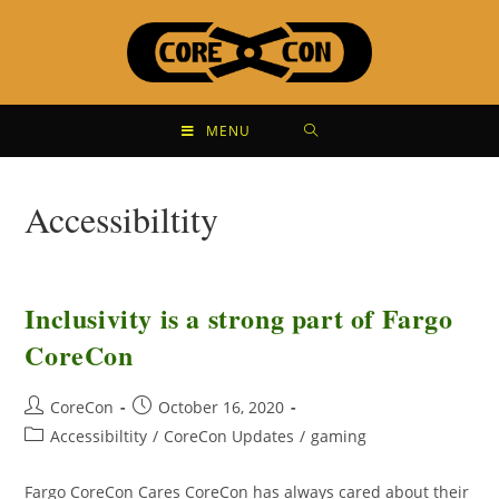
MENU
Accessibiltity
Inclusivity is a strong part of Fargo
CoreCon
CoreCon
October 16, 2020
Accessibiltity
/
CoreCon Updates
/
gaming
Fargo CoreCon Cares CoreCon has always cared about their