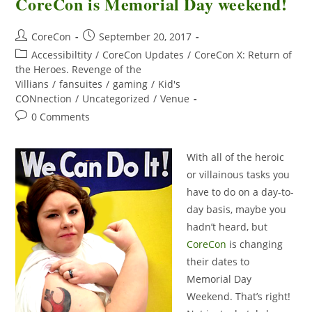
CoreCon is Memorial Day weekend!
CoreCon
September 20, 2017
Accessibiltity
/
CoreCon Updates
/
CoreCon X: Return of
the Heroes. Revenge of the
Villians
/
fansuites
/
gaming
/
Kid's
CONnection
/
Uncategorized
/
Venue
0 Comments
With all of the heroic
or villainous tasks you
have to do on a day-to-
day basis, maybe you
hadn’t heard, but
CoreCon
is changing
their dates to
Memorial Day
Weekend. That’s right!