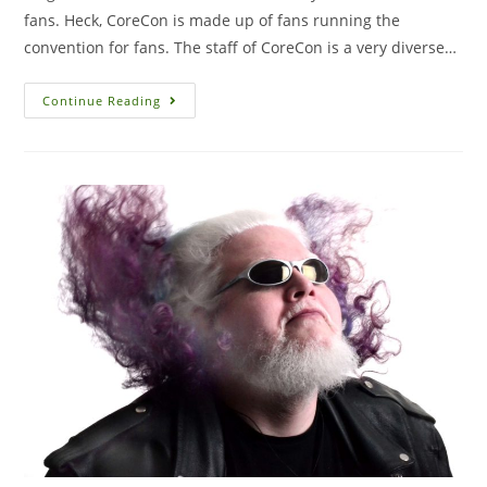
fans. Heck, CoreCon is made up of fans running the
convention for fans. The staff of CoreCon is a very diverse…
Continue Reading