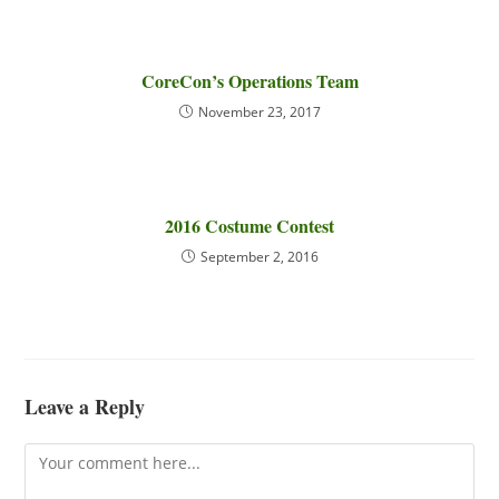
CoreCon’s Operations Team
November 23, 2017
2016 Costume Contest
September 2, 2016
Leave a Reply