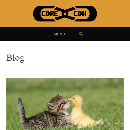
MENU
Blog