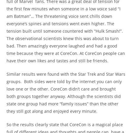
full of Marvel fans. There was a great deal of tension for
the first few minutes when someone in a low voice said “I
am Batman”… The threatening voice sent chills down
everyone’s spines and tensions went even higher. The
tension built until someone countered with “Hulk Smash!”.
The observational scientists knew this was about to turn
bad. Then amazingly everyone laughed and had a good
time because they were at CoreCon. At CoreCon people can
have their own likes and tastes and still be friends.
Similar results were found with the Star Trek and Star Wars
groups. Both sides were told by the internet you can only
love one or the other. CoreCon didn’t care and brought
both groups together anyway. Although the scientists did
state one group had more “family issues” than the other
they still got along and enjoyed every minute.
So the results clearly state that CoreCon is a magical place
full of different ideas and thoughts and people can have a