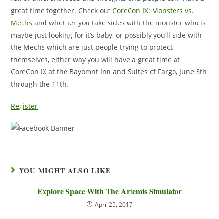
great time together. Check out
CoreCon IX: Monsters vs.
Mechs
and whether you take sides with the monster who is
maybe just looking for it’s baby, or possibly you’ll side with
the Mechs which are just people trying to protect
themselves, either way you will have a great time at
CoreCon IX at the Bayomnt Inn and Suites of Fargo, June 8th
through the 11th.
Register
YOU MIGHT ALSO LIKE
Explore Space With The Artemis Simulator
April 25, 2017