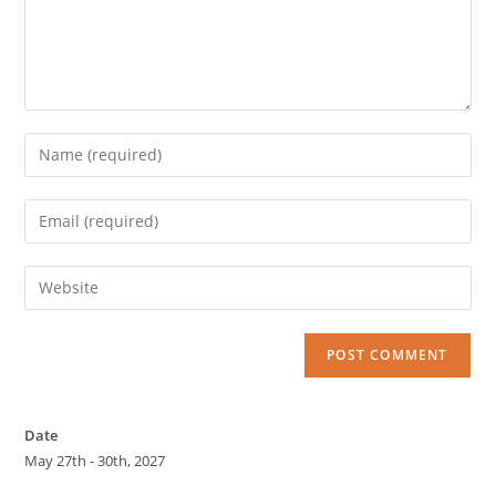
Date
May 27th - 30th, 2027