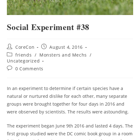
Social Experiment #38
CoreCon
August 4, 2016
friends
/
Monsters and Mechs
/
Uncategorized
0 Comments
In an experiment to determine if certain species have a
natural or nurtured dislike for each other, many separate
groups were brought together for four days in 2016 and
were observed by scientists. The results were astounding.
The experiment began June 9th 2016 and lasted 4 days. The
first group studied were the DC comic book group in a room