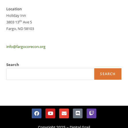
Location
Holiday Inn
th
3803 13
Ave S
Fargo, ND 58103
info@fargocorecon.org
Search
SEARCH
Copyright 2025 – Digital Grail